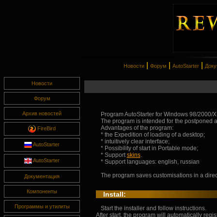
|
|
|
Новости
Форум
AutoStarter
Доку
Новости
Форум
Архив новостей
Program AutoStarter for Windows 98/2000/X
The program is intended for the postponed a
Advantages of the program:
FireBird
* the Expedition of loading of a desktop;
* intuitively clear interface;
AutoStarter
* Possibility of start in Portable mode;
* Support
skins
.
AutoStarter
* Support languages: english, russian
The program saves customisations in a direct
Документация
Компоненты
Install:
Программы и утилиты
Start the installer and follow instructions.
After start, the program will automatically regist