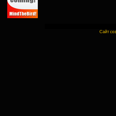
Сайт со