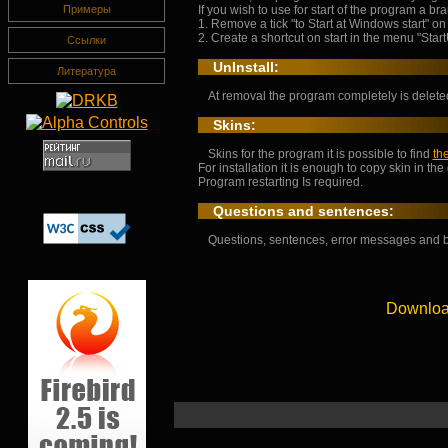
If you wish to use for start of the program a br
Примеры
1. Remove a tick "to Start at Windows start" on
2. Create a shortcut on start in the menu "Start
Ссылки
UnInstall:
Литература
At removal the program completely is deleted 
Skins:
Skins for the program it is possible to find
th
For installation it is enough to copy skin in the
Program restarting Is required.
Questions and sentences:
Questions, sentences, error messages and 
Downloa